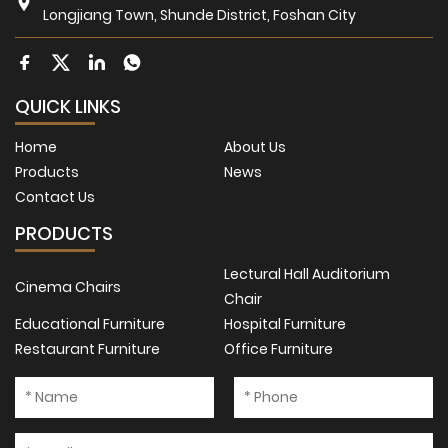
Longjiang Town, Shunde District, Foshan City
QUICK LINKS
Home
About Us
Products
News
Contact Us
PRODUCTS
Lectural Hall Auditorium
Cinema Chairs
Chair
Educational Furniture
Hospital Furniture
Restaurant Furniture
Office Furniture