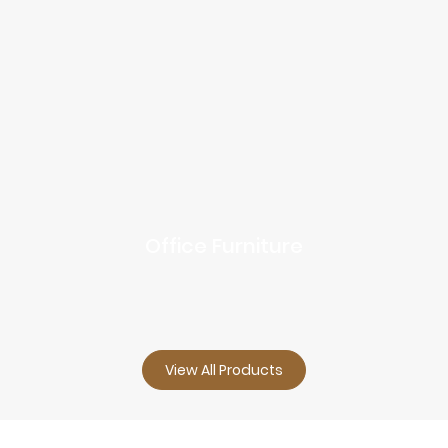
Office Furniture
View All Products