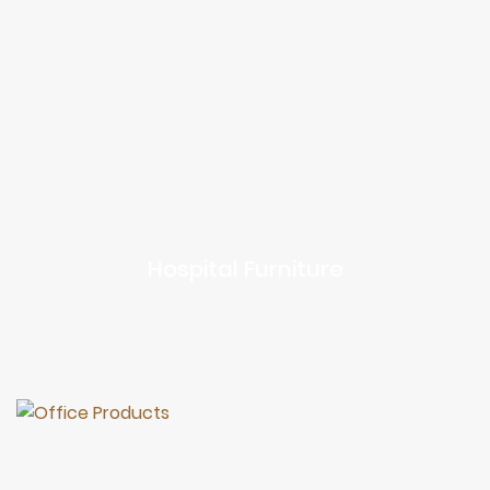
Hospital Furniture