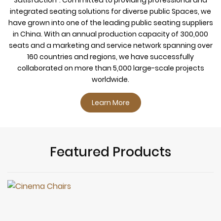
integrated seating solutions for diverse public Spaces, we
have grown into one of the leading public seating suppliers
in China. With an annual production capacity of 300,000
seats and a marketing and service network spanning over
160 countries and regions, we have successfully
collaborated on more than 5,000 large-scale projects
worldwide.
Learn More
Featured Products