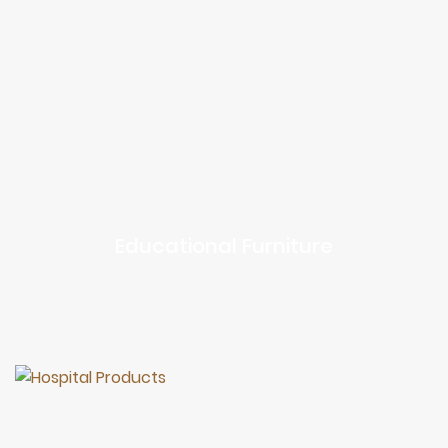
Educational Furniture