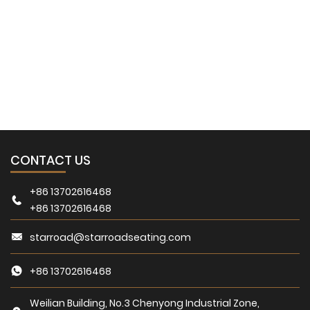
Download
You can find the answers here for the questions you are
worried about.
CONTACT US
+86 13702616468
+86 13702616468
starroad@starroadseating.com
+86 13702616468
Weilian Building, No.3 Chenyong Industrial Zone,