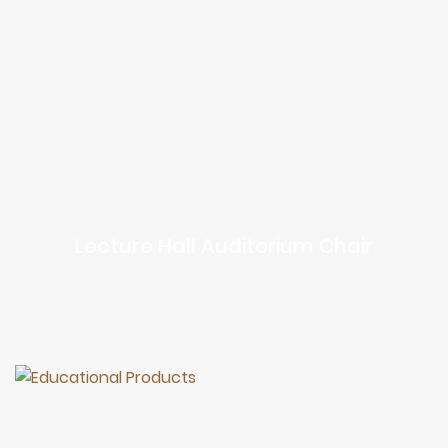
Lecture Hall Auditorium Chair