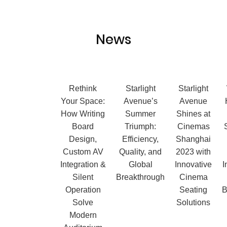
News
Ergonomic
Rethink
Starlight
Starlight
Cinema
Your Space:
Avenue’s
Avenue
Chairs:
How Writing
Summer
Shines at
When Seat
Board
Triumph:
Cinemas
Design
Design,
Efficiency,
Shanghai
Becomes a
Custom AV
Quality, and
2023 with
Measurable
Integration &
Global
Innovative
I
Advantage
Silent
Breakthrough
Cinema
in Comfort,
Operation
Seating
B
Quietness,
Solve
Solutions
and Long-
Modern