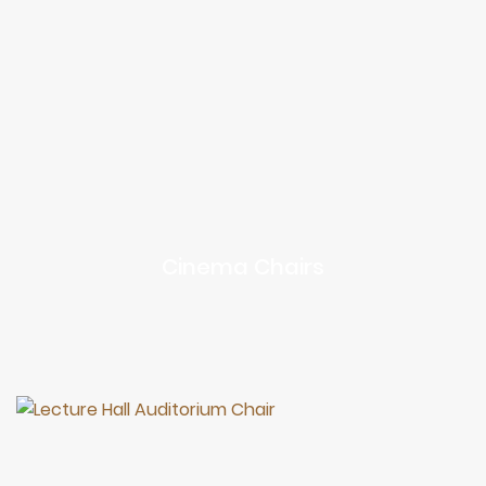
Cinema Chairs