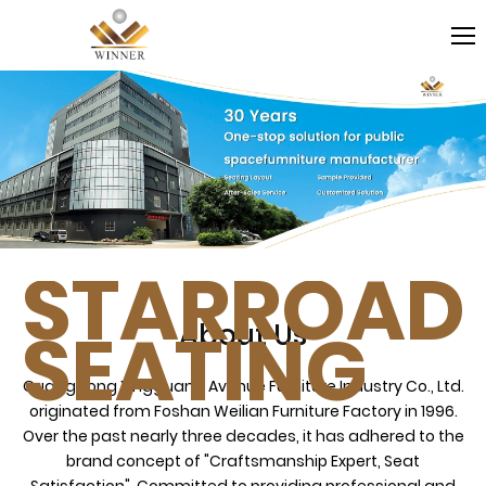
STARROAD
SEATING
About Us
Guangdong Xingguang Avenue Furniture Industry Co., Ltd.
originated from Foshan Weilian Furniture Factory in 1996.
Over the past nearly three decades, it has adhered to the
brand concept of "Craftsmanship Expert, Seat
Satisfaction". Committed to providing professional and