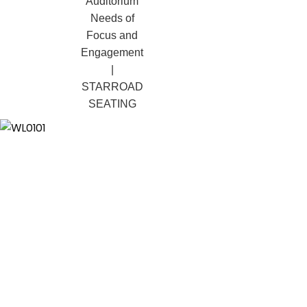
Term Value
Auditorium
Needs of
Focus and
Engagement
|
STARROAD
SEATING