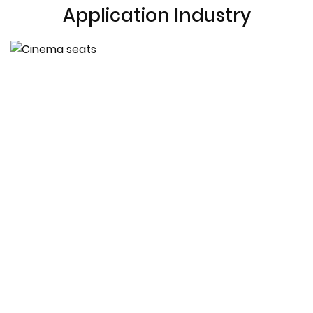
Application Industry