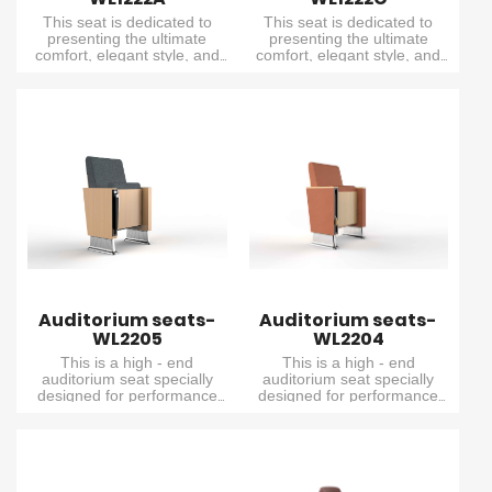
This seat is dedicated to
This seat is dedicated to
presenting the ultimate
presenting the ultimate
comfort, elegant style, and
comfort, elegant style, and
exceptional performance. It
exceptional performance. It
combines delicacy and
combines delicacy and
elegance, and is specially
elegance, and is specially
designed for small lecture
designed for small lecture
halls with relatively unique
halls with relatively unique
design requirements.
design requirements.
Auditorium seats-
Auditorium seats-
WL2205
WL2204
This is a high - end
This is a high - end
auditorium seat specially
auditorium seat specially
designed for performance
designed for performance
venues. It features an
venues. It features an
extremely comfortable
extremely comfortable
cushion, an elegant wooden
cushion, an elegant wooden
outer backrest and seat
outer backrest and seat
board, and a built - in writing
board, and a built - in writing