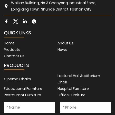
Weilian Building, No.3 Chenyong Industrial Zone,
Longjiang Town, Shunde District, Foshan City
QUICK LINKS
Home
About Us
Products
News
Contact Us
PRODUCTS
Lectural Hall Auditorium
Cinema Chairs
Chair
Educational Furniture
Hospital Furniture
Restaurant Furniture
Office Furniture