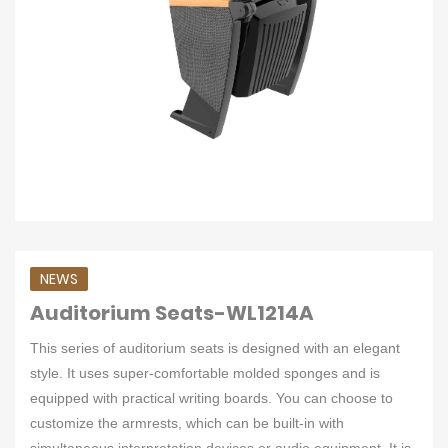
NEWS
Auditorium Seats-WL1214A
This series of auditorium seats is designed with an elegant
style. It uses super-comfortable molded sponges and is
equipped with practical writing boards. You can choose to
customize the armrests, which can be built-in with
simultaneous interpretation devices or audio equipment. It is