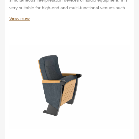
very suitable for high-end and multi-functional venues such
as conference centers.
View now