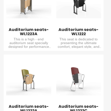
exactly why it is the top
exactly why it is the top
choice for many customers.
choice for many customers.
Auditorium seats-
Auditorium seats-
WL1223A
WL1222
This is a high - end
This seat is dedicated to
auditorium seat specially
presenting the ultimate
designed for performance
comfort, elegant style, and
venues. It features an
exceptional performance. It
extremely comfortable
combines delicacy and
cushion, and is equipped
elegance, and is specially
with an elegant wooden
designed for small lecture
outer backrest and seat
halls with relatively unique
board. There is also a built -
design requirements.
in writing board, which fully
meets the needs of various
public venues that require
both practicality and an
excellent viewing
experience.
Auditorium seats-
Auditorium seats-
WL1222A
WL1222C