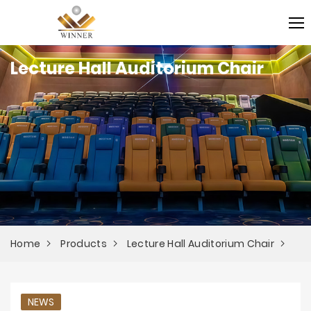
Lecture Hall Auditorium Chair
Home
Products
Lecture Hall Auditorium Chair
NEWS