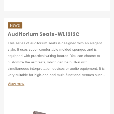
NEWS
Auditorium Seats-WL1212C
This series of auditorium seats is designed with an elegant
style. It uses super-comfortable molded sponges and is
equipped with practical writing boards. You can choose to
customize the armrests, which can be built-in with
simultaneous interpretation devices or audio equipment. It is
very suitable for high-end and multi-functional venues such
as conference centers.
View now