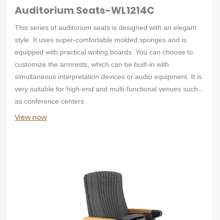
Auditorium Seats-WL1214C
This series of auditorium seats is designed with an elegant
style. It uses super-comfortable molded sponges and is
equipped with practical writing boards. You can choose to
customize the armrests, which can be built-in with
simultaneous interpretation devices or audio equipment. It is
very suitable for high-end and multi-functional venues such
as conference centers.
View now