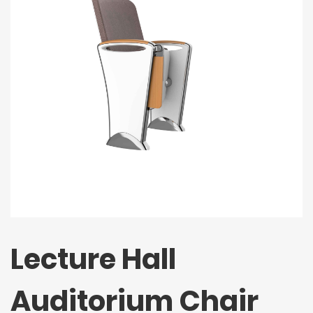
Lecture Hall
Auditorium Chair