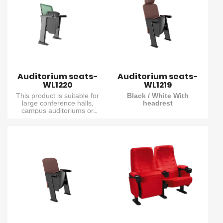
board. It fully meets the
board. It fully meets the
needs of various public
needs of various public
venues where both
venues where both
practicality and viewing
practicality and viewing
experience are required.
experience are required.
Auditorium seats-
Auditorium seats-
WL1220
WL1219
This product is suitable for
Black / White With
large conference halls,
headrest
campus auditoriums or
It is suitable for small pitch,
government lecture halls. It
minimalist and high-end
features a concealed folding
auditorium and conference
writing board built into the
scenarios. Its shape, center
armrest and a fully padded
width and high-elastic
seat/backpack for a
seat/backrest enable it to
comfortable sitting
function in high-demand
experience. The damping
environments. Multiple color
return structure effectively
options and armrest
reduces noise.
materials are available to
meet various needs.