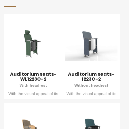
Auditorium seats-
Auditorium seats-
WL1223C-2
1223C-2
With headrest
Without headrest
With the visual appeal of its
With the visual appeal of its
double - concave outer
double - concave outer
backboard and the
backboard and the
outstanding engineering
outstanding engineering
craftsmanship of the die -
craftsmanship of the die -
cast columns, this seat
cast columns, this seat
creates a unique
creates a unique
atmosphere for your
atmosphere for your
meeting rooms. That's
meeting rooms. That's